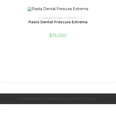
ADD TO CART
Cuidado dental
,
Oriflame
Pasta Dental Frescura Extrema
$
19,000
POWERED BY AGENCIADIGITALMARKETING.CO