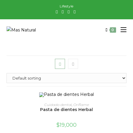
Saltar
Lifestyle
al
contenido
0
ADD TO CART
Cuidado dental
,
Oriflame
Pasta de dientes Herbal
$
19,000