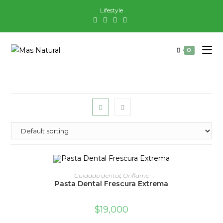
Saltar
Lifestyle
al
contenido
0
ADD TO CART
Cuidado dental
,
Oriflame
Pasta Dental Frescura Extrema
$
19,000